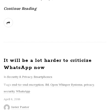
Continue Reading
It will be a lot harder to criticize
WhatsApp now
In
Security & Privacy
,
Smartphones
Tags
end-to-end encryption
,
IM
,
Open Whisper Systems
,
privacy
,
security
,
WhatsApp
April 6, 2016
Javier Pastor