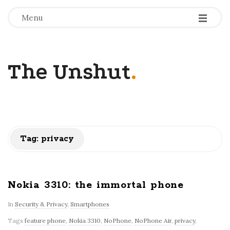
-
-
-
Menu
The Unshut
.
Tag:
privacy
Nokia 3310: the immortal phone
In
Security & Privacy
,
Smartphones
Tags
feature phone
,
Nokia 3310
,
NoPhone
,
NoPhone Air
,
privacy
,