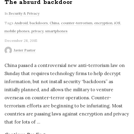
The absurd backdoor
In
Security & Privacy
Tags
Android
,
backdoors
,
China
,
counter-terrorism
,
encryption
,
iOS
,
mobile phones
,
privacy
,
smartphones
December 28, 2015
Javier Pastor
China passed a controversial new anti-terrorism law on
Sunday that requires technology firms to help decrypt
information, but not install security “backdoors” as
initially planned, and allows the military to venture
overseas on counter-terror operations. Counter-
terrorism efforts are beginning to be infuriating. Most
countries are passing laws against encryption and privacy
that for lots of
…