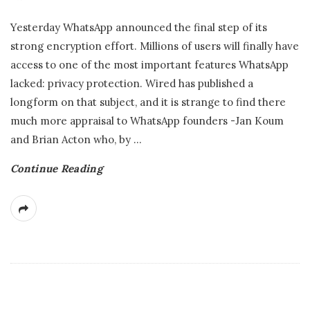
Yesterday WhatsApp announced the final step of its
strong encryption effort. Millions of users will finally have
access to one of the most important features WhatsApp
lacked: privacy protection. Wired has published a
longform on that subject, and it is strange to find there
much more appraisal to WhatsApp founders -Jan Koum
and Brian Acton who, by
…
Continue Reading