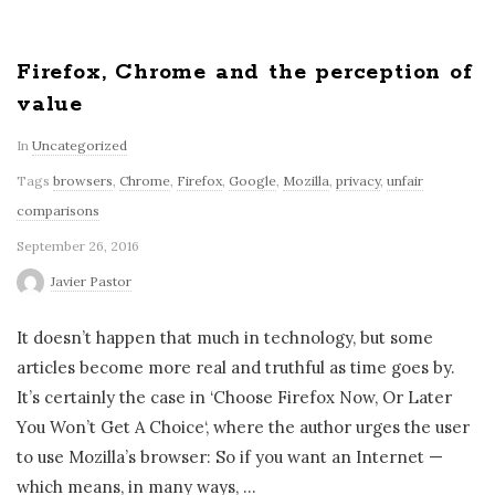
Firefox, Chrome and the perception of
value
In
Uncategorized
Tags
browsers
,
Chrome
,
Firefox
,
Google
,
Mozilla
,
privacy
,
unfair
comparisons
September 26, 2016
Javier Pastor
It doesn’t happen that much in technology, but some
articles become more real and truthful as time goes by.
It’s certainly the case in ‘Choose Firefox Now, Or Later
You Won’t Get A Choice‘, where the author urges the user
to use Mozilla’s browser: So if you want an Internet —
which means, in many ways,
…