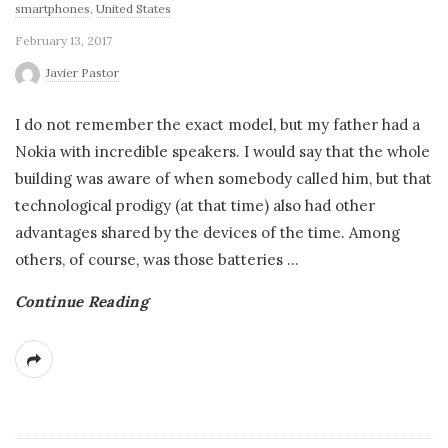
smartphones
,
United States
February 13, 2017
Javier Pastor
I do not remember the exact model, but my father had a
Nokia with incredible speakers. I would say that the whole
building was aware of when somebody called him, but that
technological prodigy (at that time) also had other
advantages shared by the devices of the time. Among
others, of course, was those batteries
…
Continue Reading