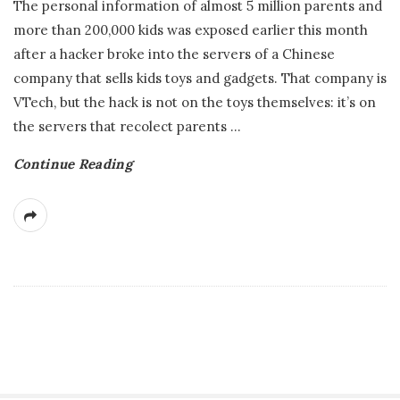
The personal information of almost 5 million parents and
more than 200,000 kids was exposed earlier this month
after a hacker broke into the servers of a Chinese
company that sells kids toys and gadgets. That company is
VTech, but the hack is not on the toys themselves: it’s on
the servers that recolect parents
…
Continue Reading