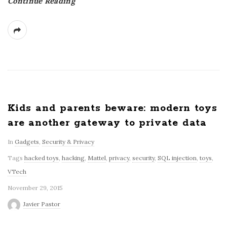
Continue Reading
Kids and parents beware: modern toys
are another gateway to private data
In
Gadgets
,
Security & Privacy
Tags
hacked toys
,
hacking
,
Mattel
,
privacy
,
security
,
SQL injection
,
toys
,
VTech
November 29, 2015
Javier Pastor