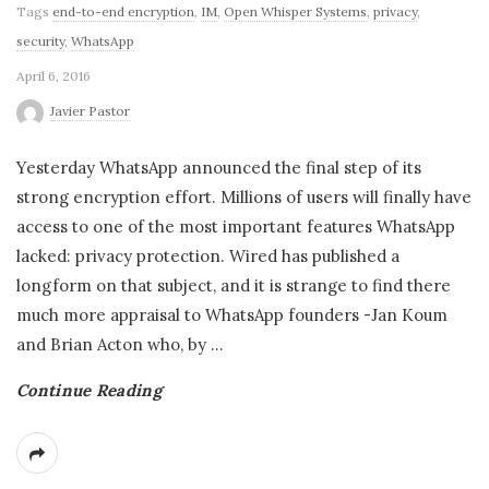
Tags
end-to-end encryption
,
IM
,
Open Whisper Systems
,
privacy
,
security
,
WhatsApp
April 6, 2016
Javier Pastor
Yesterday WhatsApp announced the final step of its
strong encryption effort. Millions of users will finally have
access to one of the most important features WhatsApp
lacked: privacy protection. Wired has published a
longform on that subject, and it is strange to find there
much more appraisal to WhatsApp founders -Jan Koum
and Brian Acton who, by
…
Continue Reading