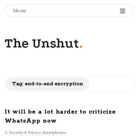
-
-
-
Menu
The Unshut
.
Tag:
end-to-end encryption
It will be a lot harder to criticize
WhatsApp now
In
Security & Privacy
,
Smartphones