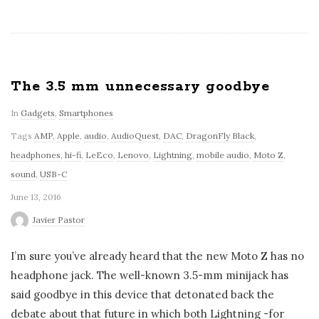
The 3.5 mm unnecessary goodbye
In
Gadgets
,
Smartphones
Tags
AMP
,
Apple
,
audio
,
AudioQuest
,
DAC
,
DragonFly Black
,
headphones
,
hi-fi
,
LeEco
,
Lenovo
,
Lightning
,
mobile audio
,
Moto Z
,
sound
,
USB-C
June 13, 2016
Javier Pastor
I’m sure you’ve already heard that the new Moto Z has no
headphone jack. The well-known 3.5-mm minijack has
said goodbye in this device that detonated back the
debate about that future in which both Lightning -for