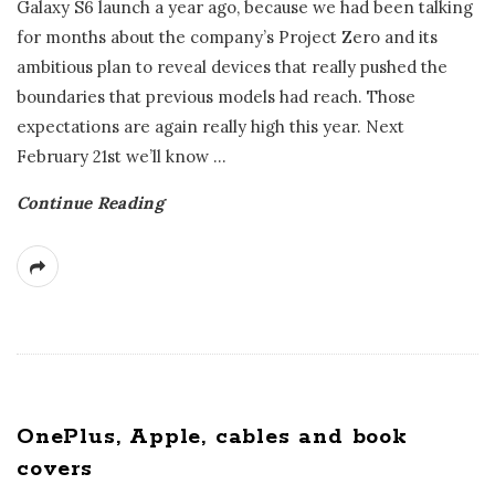
Galaxy S6 launch a year ago, because we had been talking
for months about the company’s Project Zero and its
ambitious plan to reveal devices that really pushed the
boundaries that previous models had reach. Those
expectations are again really high this year. Next
February 21st we’ll know
…
Continue Reading
OnePlus, Apple, cables and book
covers