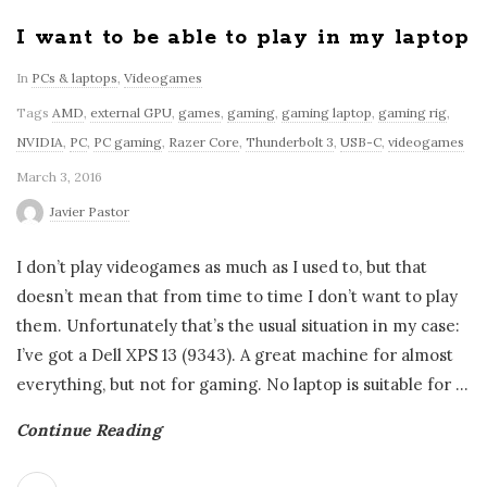
I want to be able to play in my laptop
In
PCs & laptops
,
Videogames
Tags
AMD
,
external GPU
,
games
,
gaming
,
gaming laptop
,
gaming rig
,
NVIDIA
,
PC
,
PC gaming
,
Razer Core
,
Thunderbolt 3
,
USB-C
,
videogames
March 3, 2016
Javier Pastor
I don’t play videogames as much as I used to, but that
doesn’t mean that from time to time I don’t want to play
them. Unfortunately that’s the usual situation in my case:
I’ve got a Dell XPS 13 (9343). A great machine for almost
everything, but not for gaming. No laptop is suitable for
…
Continue Reading