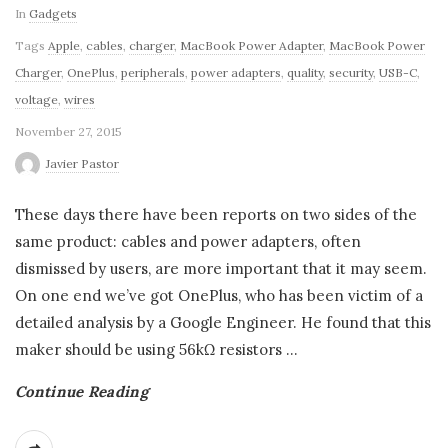
In
Gadgets
Tags
Apple
,
cables
,
charger
,
MacBook Power Adapter
,
MacBook Power
Charger
,
OnePlus
,
peripherals
,
power adapters
,
quality
,
security
,
USB-C
,
voltage
,
wires
November 27, 2015
Javier Pastor
These days there have been reports on two sides of the
same product: cables and power adapters, often
dismissed by users, are more important that it may seem.
On one end we’ve got OnePlus, who has been victim of a
detailed analysis by a Google Engineer. He found that this
maker should be using 56kΩ resistors
…
Continue Reading