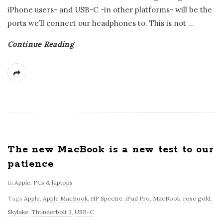
iPhone users- and USB-C -in other platforms- will be the
ports we’ll connect our headphones to. This is not
…
Continue Reading
The new MacBook is a new test to our
patience
In
Apple
,
PCs & laptops
Tags
Apple
,
Apple MacBook
,
HP Spectre
,
iPad Pro
,
MacBook
,
rose gold
,
Skylake
,
Thunderbolt 3
,
USB-C