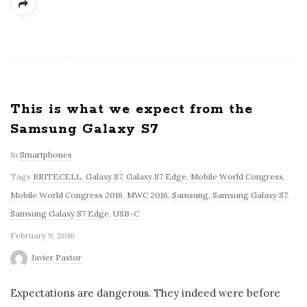
This is what we expect from the
Samsung Galaxy S7
In
Smartphones
Tags
BRITECELL
,
Galaxy S7
,
Galaxy S7 Edge
,
Mobile World Congress
,
Mobile World Congress 2016
,
MWC 2016
,
Samsung
,
Samsung Galaxy S7
,
Samsung Galaxy S7 Edge
,
USB-C
February 9, 2016
Javier Pastor
Expectations are dangerous. They indeed were before