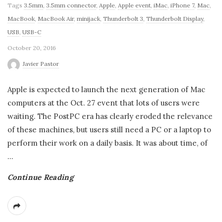
Tags
3.5mm
,
3.5mm connector
,
Apple
,
Apple event
,
iMac
,
iPhone 7
,
Mac
,
MacBook
,
MacBook Air
,
minijack
,
Thunderbolt 3
,
Thunderbolt Display
,
USB
,
USB-C
October 20, 2016
Javier Pastor
Apple is expected to launch the next generation of Mac
computers at the Oct. 27 event that lots of users were
waiting. The PostPC era has clearly eroded the relevance
of these machines, but users still need a PC or a laptop to
perform their work on a daily basis. It was about time, of
…
Continue Reading