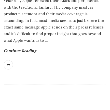
Yesterday Apple renewed their iMacs and peripherals
with the traditional fanfare. The company masters
product placement and their media coverage is
astounding. In fact, most media seems to just believe the
exact same message Apple sends on their press releases,
and it’s difficult to find proper insight that goes beyond
what Apple wants us to
…
Continue Reading