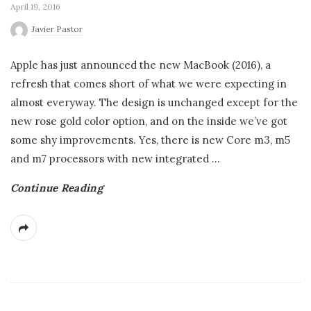
April 19, 2016
Javier Pastor
Apple has just announced the new MacBook (2016), a
refresh that comes short of what we were expecting in
almost everyway. The design is unchanged except for the
new rose gold color option, and on the inside we’ve got
some shy improvements. Yes, there is new Core m3, m5
and m7 processors with new integrated
…
Continue Reading