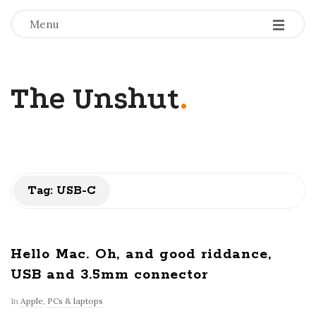
-
-
-
Menu
The Unshut
.
Tag:
USB-C
Hello Mac. Oh, and good riddance,
USB and 3.5mm connector
In
Apple
,
PCs & laptops