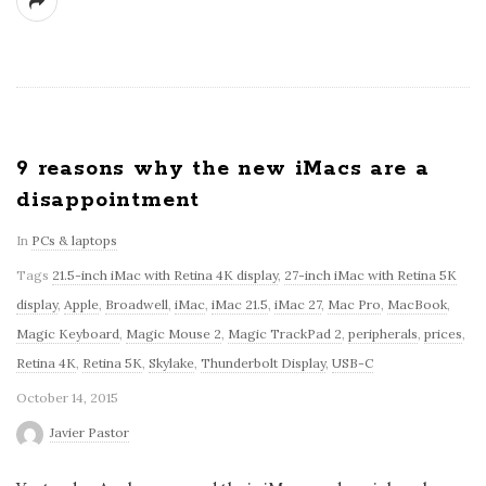
9 reasons why the new iMacs are a
disappointment
In
PCs & laptops
Tags
21.5-inch iMac with Retina 4K display
,
27-inch iMac with Retina 5K
display
,
Apple
,
Broadwell
,
iMac
,
iMac 21.5
,
iMac 27
,
Mac Pro
,
MacBook
,
Magic Keyboard
,
Magic Mouse 2
,
Magic TrackPad 2
,
peripherals
,
prices
,
Retina 4K
,
Retina 5K
,
Skylake
,
Thunderbolt Display
,
USB-C
October 14, 2015
Javier Pastor