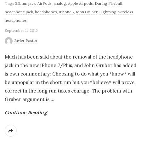
Tags
3.5mm jack
,
AirPods
,
analog
,
Apple Airpods
,
Daring Fireball
,
headphone jack
,
headphones
,
iPhone 7
,
John Gruber
,
Lightning
,
wireless
headphones
September 11, 2016
Javier Pastor
Much has been said about the removal of the headphone
jack in the new iPhone 7/Plus, and John Gruber has added
is own commentary: Choosing to do what you *know* will
be unpopular in the short run but you *believe* will prove
correct in the long run takes courage. The problem with
Gruber argument is
…
Continue Reading