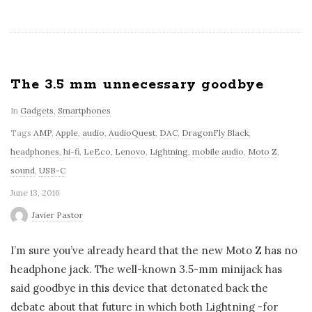
The 3.5 mm unnecessary goodbye
In
Gadgets
,
Smartphones
Tags
AMP
,
Apple
,
audio
,
AudioQuest
,
DAC
,
DragonFly Black
,
headphones
,
hi-fi
,
LeEco
,
Lenovo
,
Lightning
,
mobile audio
,
Moto Z
,
sound
,
USB-C
June 13, 2016
Javier Pastor
I’m sure you’ve already heard that the new Moto Z has no
headphone jack. The well-known 3.5-mm minijack has
said goodbye in this device that detonated back the
debate about that future in which both Lightning -for