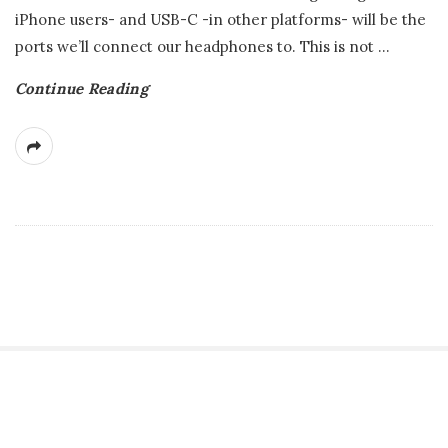
iPhone users- and USB-C -in other platforms- will be the
ports we’ll connect our headphones to. This is not
…
Continue Reading