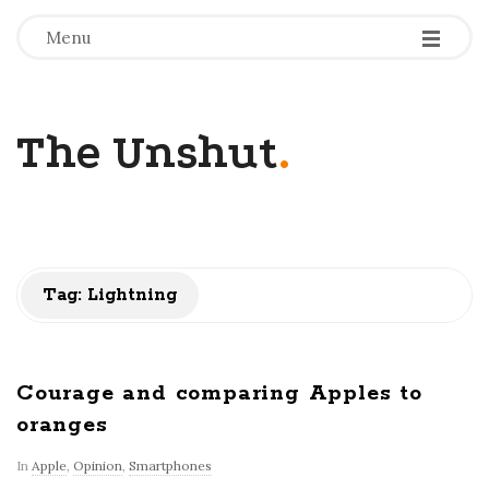
-
-
-
Menu
The Unshut
.
Tag:
Lightning
Courage and comparing Apples to
oranges
In
Apple
,
Opinion
,
Smartphones