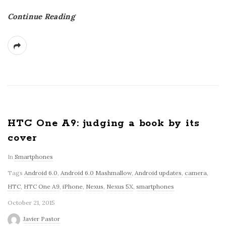
Continue Reading
HTC One A9: judging a book by its
cover
In
Smartphones
Tags
Android 6.0
,
Android 6.0 Mashmallow
,
Android updates
,
camera
,
HTC
,
HTC One A9
,
iPhone
,
Nexus
,
Nexus 5X
,
smartphones
October 21, 2015
Javier Pastor