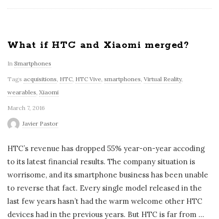
What if HTC and Xiaomi merged?
In
Smartphones
Tags
acquisitions
,
HTC
,
HTC Vive
,
smartphones
,
Virtual Reality
,
wearables
,
Xiaomi
March 7, 2016
Javier Pastor
HTC’s revenue has dropped 55% year-on-year accoding
to its latest financial results. The company situation is
worrisome, and its smartphone business has been unable
to reverse that fact. Every single model released in the
last few years hasn’t had the warm welcome other HTC
devices had in the previous years. But HTC is far from
…