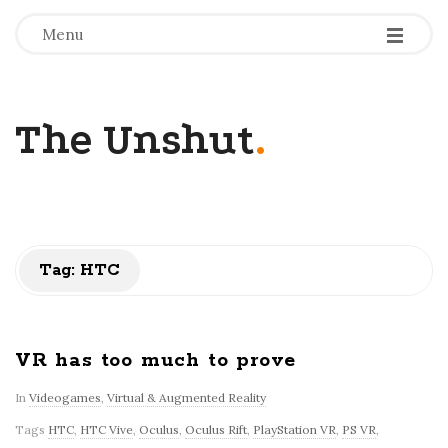
-
-
-
Menu
The Unshut
.
Tag:
HTC
VR has too much to prove
In
Videogames
,
Virtual & Augmented Reality
Tags
HTC
,
HTC Vive
,
Oculus
,
Oculus Rift
,
PlayStation VR
,
PS VR
,