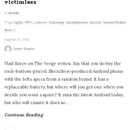
victimless
In
Mobile
Tags
Apple
,
HTC
,
Lenovo
,
Samsung
,
smartphones
,
Xiaomi
,
Xiaomi Redmi
Note 2
August 13, 2015
Javier Pastor
Vlad Savov on The Verge writes: Say that you do buy the
rock-bottom-priced, Shenzhen-produced Android phone
with the lofty specs from a random brand. It has a
replaceable battery, but where will you get one when you
decide you want a spare? It runs the latest Android today,
but who will ensure it does so
…
Continue Reading