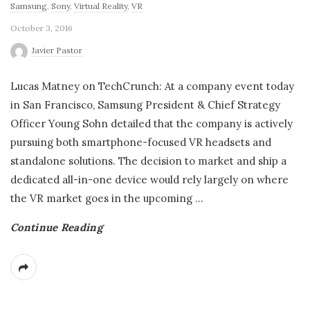
Samsung
,
Sony
,
Virtual Reality
,
VR
October 3, 2016
Javier Pastor
Lucas Matney on TechCrunch: At a company event today
in San Francisco, Samsung President & Chief Strategy
Officer Young Sohn detailed that the company is actively
pursuing both smartphone-focused VR headsets and
standalone solutions. The decision to market and ship a
dedicated all-in-one device would rely largely on where
the VR market goes in the upcoming
…
Continue Reading