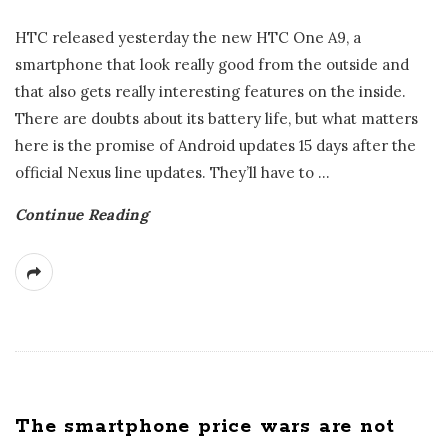
HTC released yesterday the new HTC One A9, a
smartphone that look really good from the outside and
that also gets really interesting features on the inside.
There are doubts about its battery life, but what matters
here is the promise of Android updates 15 days after the
official Nexus line updates. They’ll have to
…
Continue Reading
The smartphone price wars are not