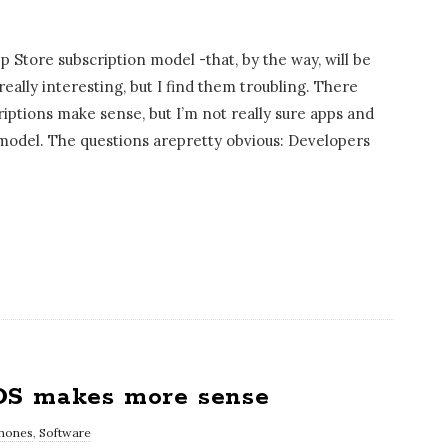
Store subscription model -that, by the way, will be
really interesting, but I find them troubling. There
riptions make sense, but I’m not really sure apps and
 model. The questions arepretty obvious: Developers
OS makes more sense
hones
,
Software