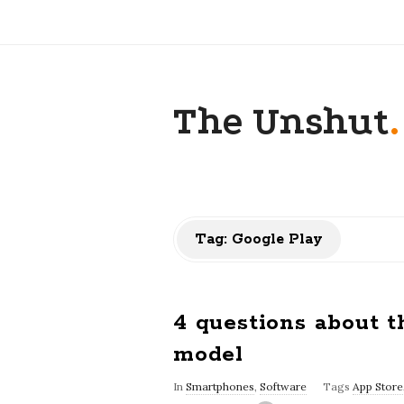
The Unshut
.
Tag:
Google Play
4 questions about t
model
In
Smartphones
,
Software
Tags
App Store