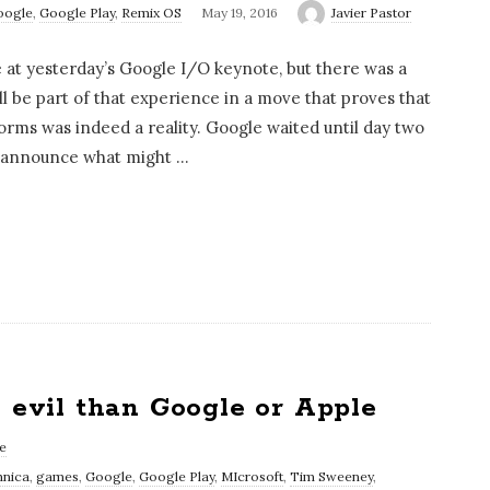
oogle
,
Google Play
,
Remix OS
May 19, 2016
Javier Pastor
t yesterday’s Google I/O keynote, but there was a
l be part of that experience in a move that proves that
orms was indeed a reality. Google waited until day two
o announce what might
…
e evil than Google or Apple
e
hnica
,
games
,
Google
,
Google Play
,
MIcrosoft
,
Tim Sweeney
,