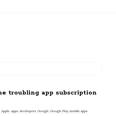
he troubling app subscription
,
Apple
,
apps
,
developers
,
Google
,
Google Play
,
mobile apps