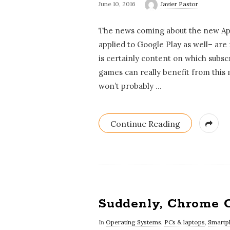
June 10, 2016
Javier Pastor
The news coming about the new App 
applied to Google Play as well– are 
is certainly content on which subsc
games can really benefit from this
won’t probably
…
Continue Reading
Suddenly, Chrome 
In
Operating Systems
,
PCs & laptops
,
Smartp