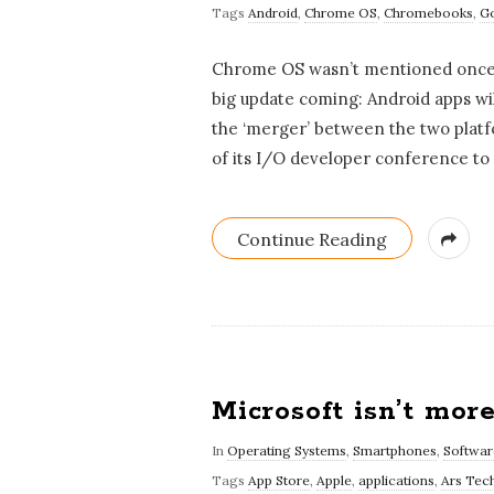
Tags
Android
,
Chrome OS
,
Chromebooks
,
G
Chrome OS wasn’t mentioned once a
big update coming: Android apps wil
the ‘merger’ between the two platf
of its I/O developer conference t
Continue Reading
Microsoft isn’t mor
In
Operating Systems
,
Smartphones
,
Softwar
Tags
App Store
,
Apple
,
applications
,
Ars Tec