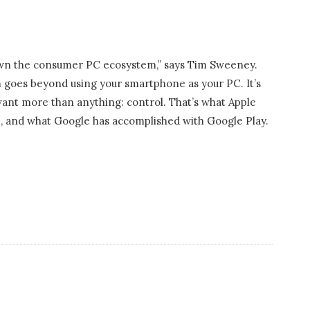
own the consumer PC ecosystem,” says Tim Sweeney.
m goes beyond using your smartphone as your PC. It’s
want more than anything: control. That’s what Apple
e, and what Google has accomplished with Google Play.