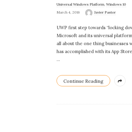
Universal Windows Platform
,
Windows 10
March 4, 2016
Javier Pastor
UWP first step towards “locking d
Microsoft and its universal platfor
all about the one thing businesses 
has accomplished with its App Stor
…
Continue Reading