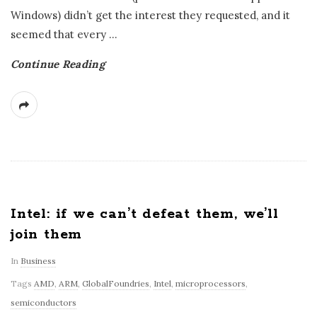
Windows) didn’t get the interest they requested, and it
seemed that every
…
Continue Reading
Intel: if we can’t defeat them, we’ll
join them
In
Business
Tags
AMD
,
ARM
,
GlobalFoundries
,
Intel
,
microprocessors
,
semiconductors