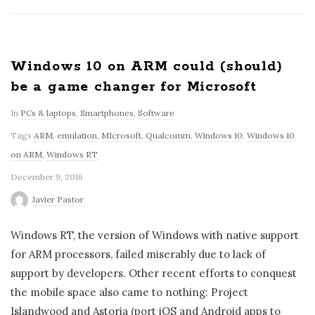
Windows 10 on ARM could (should)
be a game changer for Microsoft
In
PCs & laptops
,
Smartphones
,
Software
Tags
ARM
,
emulation
,
MIcrosoft
,
Qualcomm
,
Windows 10
,
Windows 10
on ARM
,
Windows RT
December 9, 2016
Javier Pastor
Windows RT, the version of Windows with native support
for ARM processors, failed miserably due to lack of
support by developers. Other recent efforts to conquest
the mobile space also came to nothing: Project
Islandwood and Astoria (port iOS and Android apps to