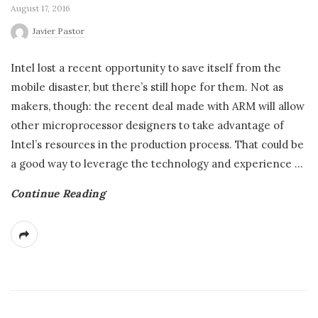
August 17, 2016
Javier Pastor
Intel lost a recent opportunity to save itself from the
mobile disaster, but there’s still hope for them. Not as
makers, though: the recent deal made with ARM will allow
other microprocessor designers to take advantage of
Intel’s resources in the production process. That could be
a good way to leverage the technology and experience
…
Continue Reading