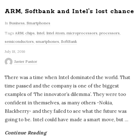
ARM, Softbank and Intel’s lost chance
In
Business
,
Smartphones
Tags
ARM
,
chips
,
Intel
,
Intel Atom
,
microprocessors
,
processors
,
semiconductors
,
smartphones
,
SoftBank
July 18, 2016
Javier Pastor
There was a time when Intel dominated the world. That
time passed and the company is one of the biggest
examples of ‘The innovator’s dilemma’. They were too
confident in themselves, as many others -Nokia,
Blackberry- and they failed to see what the future was
going to be. Intel could have made a smart move, but
…
Continue Reading