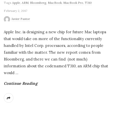
Tags
Apple
,
ARM
,
Bloomberg
,
MacBook
,
MacBook Pro
,
T310
February 2, 2017
Javier Pastor
Apple Inc. is designing a new chip for future Mac laptops
that would take on more of the functionality currently
handled by Intel Corp. processors, according to people
familiar with the matter. The new report comes from
Bloomberg, and there we can find (not much)
information about the codenamed T310, an ARM chip that
would
…
Continue Reading