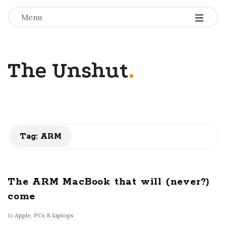
-
-
-
Menu
The Unshut
.
Tag:
ARM
The ARM MacBook that will (never?)
come
In
Apple
,
PCs & laptops