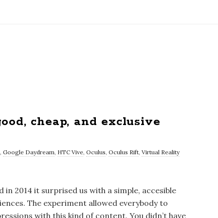
ood, cheap, and exclusive
,
Google Daydream
,
HTC Vive
,
Oculus
,
Oculus Rift
,
Virtual Reality
n 2014 it surprised us with a simple, accesible
eriences. The experiment allowed everybody to
ressions with this kind of content. You didn’t have