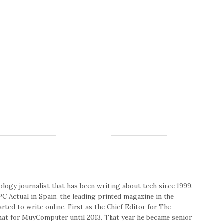
nology journalist that has been writing about tech since 1999.
PC Actual in Spain, the leading printed magazine in the
rted to write online. First as the Chief Editor for The
that for MuyComputer until 2013. That year he became senior