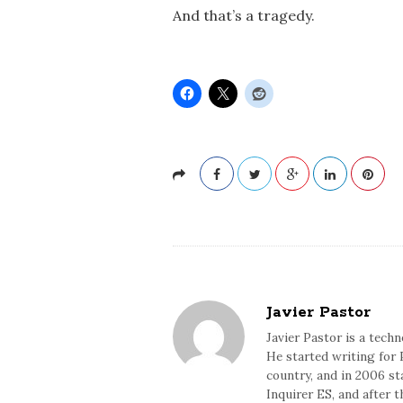
And that’s a tragedy.
Javier Pastor
Javier Pastor is a tech
He started writing for 
country, and in 2006 sta
Inquirer ES, and after 