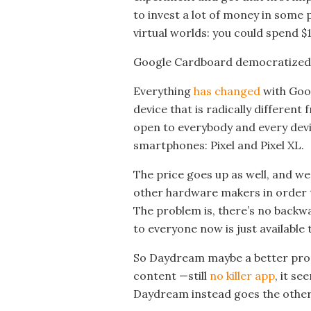
to invest a lot of money in some 
virtual worlds: you could spend $
Google Cardboard democratized V
Everything
has changed
with Goog
device that is radically differen
open to everybody and every devi
smartphones: Pixel and Pixel XL.
The price goes up as well, and w
other hardware makers in order
The problem is, there’s no backwa
to everyone now is just available 
So Daydream maybe a better produ
content —still
no killer app
, it se
Daydream instead goes the other