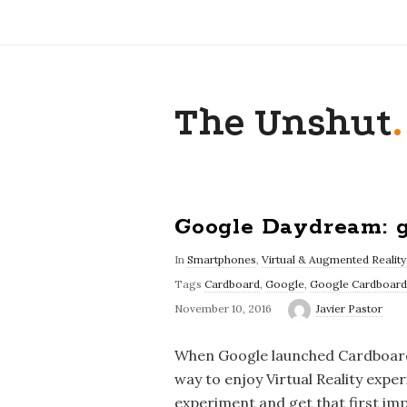
The Unshut
.
Google Daydream: g
In
Smartphones
,
Virtual & Augmented Reality
Tags
Cardboard
,
Google
,
Google Cardboard
November 10, 2016
Javier Pastor
When Google launched Cardboard i
way to enjoy Virtual Reality exp
experiment and get that first imp