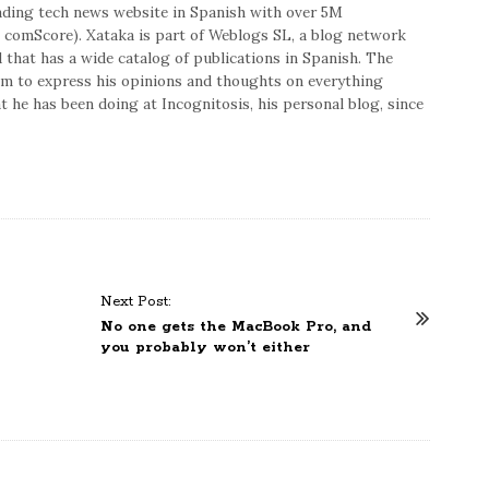
eading tech news website in Spanish with over 5M
 comScore). Xataka is part of Weblogs SL, a blog network
hat has a wide catalog of publications in Spanish. The
im to express his opinions and thoughts on everything
 he has been doing at Incognitosis, his personal blog, since
Next Post:
No one gets the MacBook Pro, and
you probably won’t either