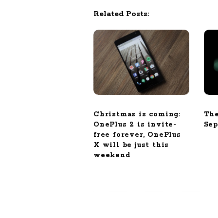
i
Related Posts:
g
a
t
i
o
n
Christmas is coming:
The
OnePlus 2 is invite-
Sep
free forever, OnePlus
X will be just this
weekend