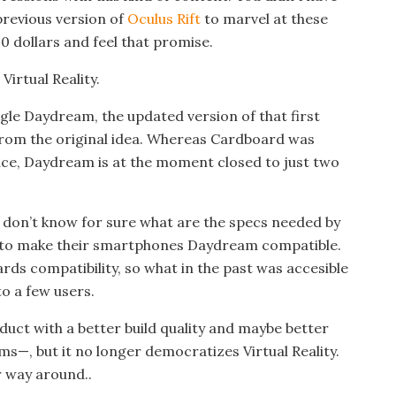
previous version of
Oculus Rift
to marvel at these
10 dollars and feel that promise.
irtual Reality.
le Daydream, the updated version of that first
t from the original idea. Whereas Cardboard was
ce, Daydream is at the moment closed to just two
e don’t know for sure what are the specs needed by
 to make their smartphones Daydream compatible.
rds compatibility, so what in the past was accesible
to a few users.
ct with a better build quality and maybe better
ems—, but it no longer democratizes Virtual Reality.
 way around..