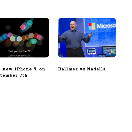
 new iPhone 7, on
Ballmer vs Nadella
tember 7th