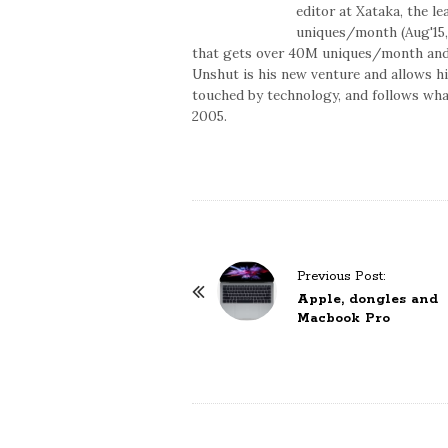
editor at Xataka, the l
uniques/month (Aug'15,
that gets over 40M uniques/month and t
Unshut is his new venture and allows h
touched by technology, and follows what
2005.
P
Previous Post:
o
Apple, dongles and
Macbook Pro
s
t
N
a
v