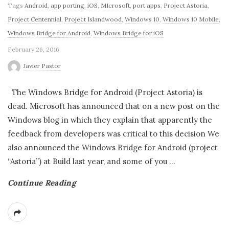
Tags
Android
,
app porting
,
iOS
,
MIcrosoft
,
port apps
,
Project Astoria
,
Project Centennial
,
Project Islandwood
,
Windows 10
,
Windows 10 Mobile
,
Windows Bridge for Android
,
Windows Bridge for iOS
February 26, 2016
Javier Pastor
The Windows Bridge for Android (Project Astoria) is
dead. Microsoft has announced that on a new post on the
Windows blog in which they explain that apparently the
feedback from developers was critical to this decision We
also announced the Windows Bridge for Android (project
“Astoria”) at Build last year, and some of you
…
Continue Reading