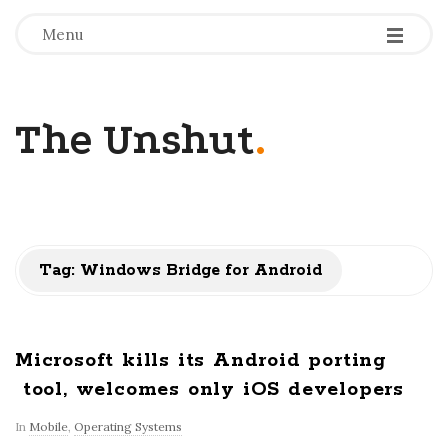
-
-
-
Menu
The Unshut
.
Tag:
Windows Bridge for Android
Microsoft kills its Android porting
tool, welcomes only iOS developers
In
Mobile
,
Operating Systems