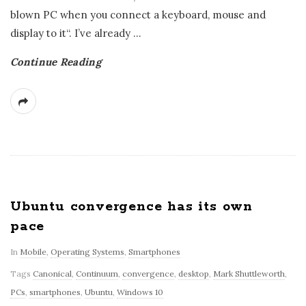
blown PC when you connect a keyboard, mouse and
display to it“. I’ve already
…
Continue Reading
Ubuntu convergence has its own
pace
In
Mobile
,
Operating Systems
,
Smartphones
Tags
Canonical
,
Continuum
,
convergence
,
desktop
,
Mark Shuttleworth
,
PCs
,
smartphones
,
Ubuntu
,
Windows 10