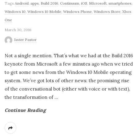
Tags
Android
,
apps
,
Build 2016
,
Continuum
,
iOS
,
MIcrosoft
,
smartphones
,
Windows 10
,
Windows 10 Mobile
,
Windows Phone
,
Windows Store
,
Xbox
One
March 30, 2016
Javier Pastor
Not a single mention. That’s what we had at the Build 2016
keynote from Microsoft a few minutes ago when we tried
to get some news from the Windows 10 Mobile operating
system. We’ve got lots of other news: the promising rise
of the conversational bot (either with voice or with text),
the transformation of
…
Continue Reading