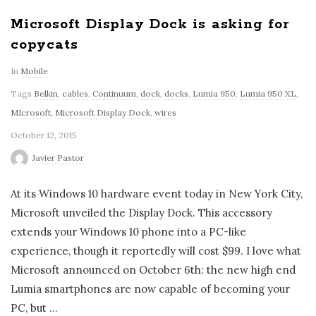
Microsoft Display Dock is asking for
copycats
In
Mobile
Tags
Belkin
,
cables
,
Continuum
,
dock
,
docks
,
Lumia 950
,
Lumia 950 XL
,
MIcrosoft
,
Microsoft Display Dock
,
wires
October 12, 2015
Javier Pastor
At its Windows 10 hardware event today in New York City,
Microsoft unveiled the Display Dock. This accessory
extends your Windows 10 phone into a PC-like
experience, though it reportedly will cost $99. I love what
Microsoft announced on October 6th: the new high end
Lumia smartphones are now capable of becoming your
PC, but
…