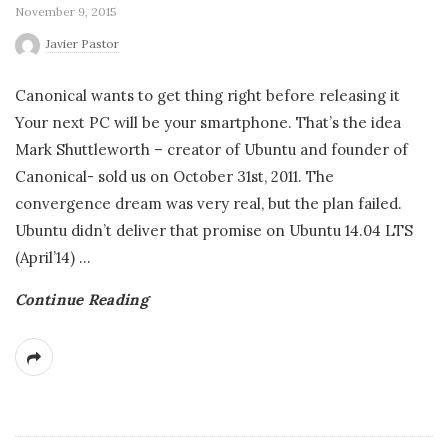
November 9, 2015
Javier Pastor
Canonical wants to get thing right before releasing it
Your next PC will be your smartphone. That’s the idea
Mark Shuttleworth – creator of Ubuntu and founder of
Canonical- sold us on October 31st, 2011. The
convergence dream was very real, but the plan failed.
Ubuntu didn’t deliver that promise on Ubuntu 14.04 LTS
(April’14)
…
Continue Reading