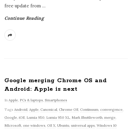
free update from
…
Continue Reading
Google merging Chrome OS and
Android: Apple is next
In
Apple
,
PCs & laptops
,
Smartphones
Tags
Android
,
Apple
,
Canonical
,
Chrome OS
,
Continuum
,
convergence
,
Google
,
iOS
,
Lumia 950
,
Lumia 950 XL
,
Mark Shuttleworth
,
merge
,
MIcrosoft
,
one windows
,
OS X
,
Ubuntu
,
universal apps
,
Windows 10