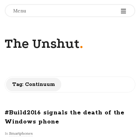
-
-
-
Menu
The Unshut
.
Tag:
Continuum
#Build2016 signals the death of the
Windows phone
In
Smartphones