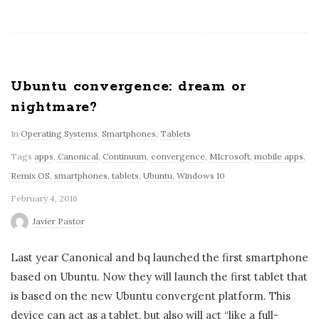
Ubuntu convergence: dream or
nightmare?
In
Operating Systems
,
Smartphones
,
Tablets
Tags
apps
,
Canonical
,
Continuum
,
convergence
,
MIcrosoft
,
mobile apps
,
Remix OS
,
smartphones
,
tablets
,
Ubuntu
,
Windows 10
February 4, 2016
Javier Pastor
Last year Canonical and bq launched the first smartphone
based on Ubuntu. Now they will launch the first tablet that
is based on the new Ubuntu convergent platform. This
device can act as a tablet, but also will act “like a full-