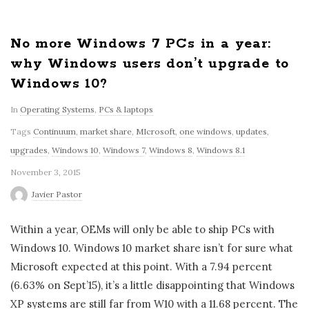
No more Windows 7 PCs in a year:
why Windows users don’t upgrade to
Windows 10?
In
Operating Systems
,
PCs & laptops
Tags
Continuum
,
market share
,
MIcrosoft
,
one windows
,
updates
,
upgrades
,
Windows 10
,
Windows 7
,
Windows 8
,
Windows 8.1
November 3, 2015
Javier Pastor
Within a year, OEMs will only be able to ship PCs with
Windows 10. Windows 10 market share isn’t for sure what
Microsoft expected at this point. With a 7.94 percent
(6.63% on Sept’15), it’s a little disappointing that Windows
XP systems are still far from W10 with a 11.68 percent. The