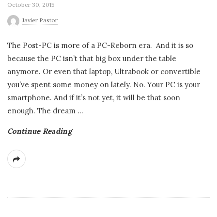
October 30, 2015
Javier Pastor
The Post-PC is more of a PC-Reborn era. And it is so
because the PC isn’t that big box under the table
anymore. Or even that laptop, Ultrabook or convertible
you’ve spent some money on lately. No. Your PC is your
smartphone. And if it’s not yet, it will be that soon
enough. The dream
…
Continue Reading