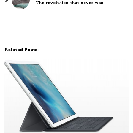
The revolution that never was
N
a
v
i
g
a
Related Posts:
t
i
o
n