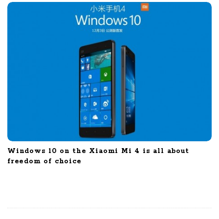
Windows 10 on the Xiaomi Mi 4 is all about
freedom of choice