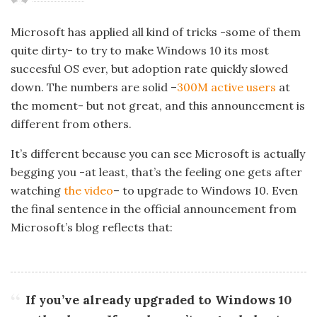
Microsoft has applied all kind of tricks -some of them
quite dirty- to try to make Windows 10 its most
succesful OS ever, but adoption rate quickly slowed
down. The numbers are solid –
300M active users
at
the moment- but not great, and this announcement is
different from others.
It’s different because you can see Microsoft is actually
begging you -at least, that’s the feeling one gets after
watching
the video
– to upgrade to Windows 10. Even
the final sentence in the official announcement from
Microsoft’s blog reflects that:
If you’ve already upgraded to Windows 10