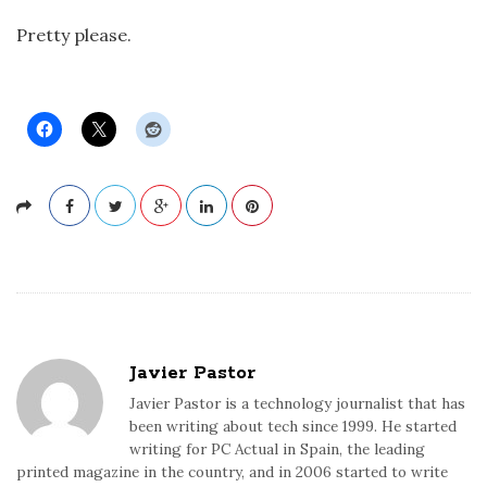
Pretty please.
Javier Pastor
Javier Pastor is a technology journalist that has
been writing about tech since 1999. He started
writing for PC Actual in Spain, the leading
printed magazine in the country, and in 2006 started to write