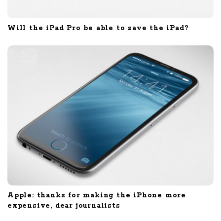
Will the iPad Pro be able to save the iPad?
Apple: thanks for making the iPhone more
expensive, dear journalists