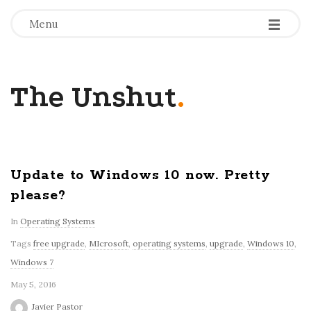
-
-
-
Menu
The Unshut
.
Update to Windows 10 now. Pretty
please?
In
Operating Systems
Tags
free upgrade
,
MIcrosoft
,
operating systems
,
upgrade
,
Windows 10
,
Windows 7
May 5, 2016
Javier Pastor