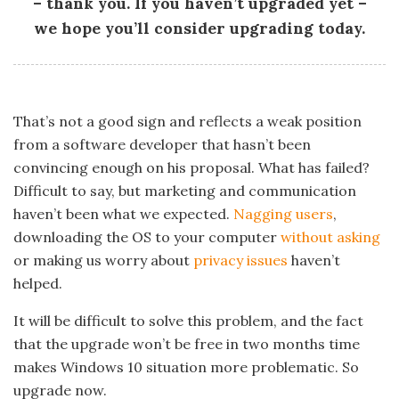
– thank you. If you haven’t upgraded yet –
we hope you’ll consider upgrading today.
That’s not a good sign and reflects a weak position
from a software developer that hasn’t been
convincing enough on his proposal. What has failed?
Difficult to say, but marketing and communication
haven’t been what we expected.
Nagging users
,
downloading the OS to your computer
without asking
or making us worry about
privacy issues
haven’t
helped.
It will be difficult to solve this problem, and the fact
that the upgrade won’t be free in two months time
makes Windows 10 situation more problematic. So
upgrade now.