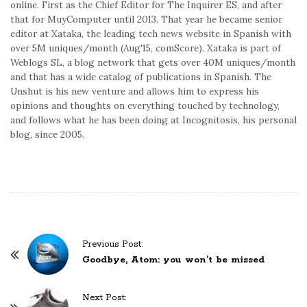
online. First as the Chief Editor for The Inquirer ES, and after
that for MuyComputer until 2013. That year he became senior
editor at Xataka, the leading tech news website in Spanish with
over 5M uniques/month (Aug'15, comScore). Xataka is part of
Weblogs SL, a blog network that gets over 40M uniques/month
and that has a wide catalog of publications in Spanish. The
Unshut is his new venture and allows him to express his
opinions and thoughts on everything touched by technology,
and follows what he has been doing at Incognitosis, his personal
blog, since 2005.
P
Previous Post:
o
Goodbye, Atom: you won’t be missed
s
t
Next Post: