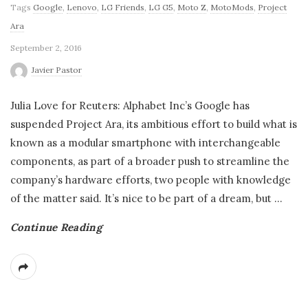
Tags
Google
,
Lenovo
,
LG Friends
,
LG G5
,
Moto Z
,
MotoMods
,
Project
Ara
September 2, 2016
Javier Pastor
Julia Love for Reuters: Alphabet Inc’s Google has
suspended Project Ara, its ambitious effort to build what is
known as a modular smartphone with interchangeable
components, as part of a broader push to streamline the
company’s hardware efforts, two people with knowledge
of the matter said. It’s nice to be part of a dream, but
…
Continue Reading