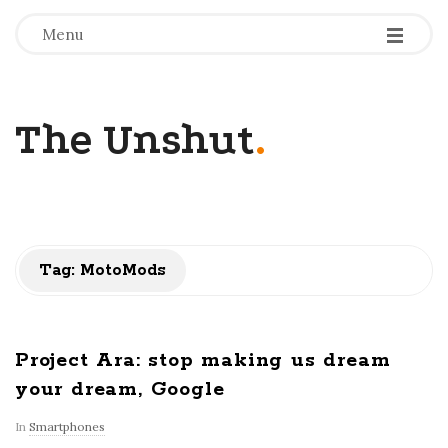
-
-
-
Menu
The Unshut
.
Tag:
MotoMods
Project Ara: stop making us dream
your dream, Google
In
Smartphones