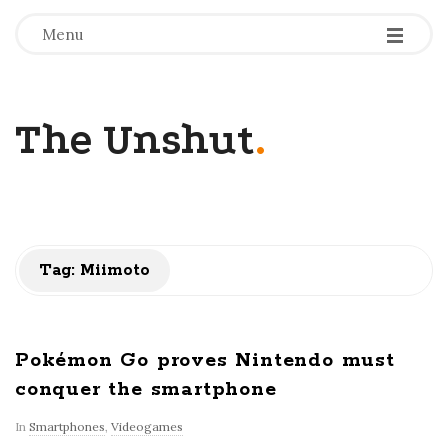
-
-
-
Menu
The Unshut
.
Tag:
Miimoto
Pokémon Go proves Nintendo must
conquer the smartphone
In
Smartphones
,
Videogames