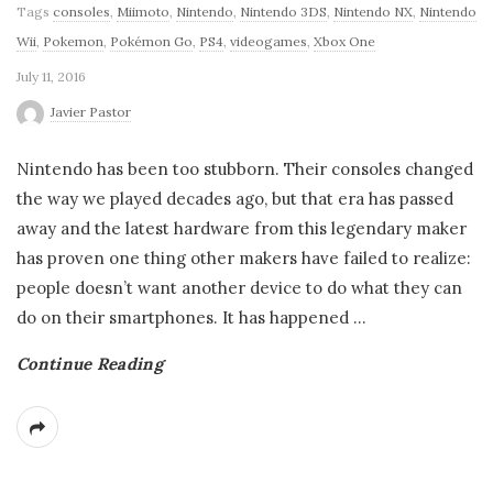
Tags
consoles
,
Miimoto
,
Nintendo
,
Nintendo 3DS
,
Nintendo NX
,
Nintendo
Wii
,
Pokemon
,
Pokémon Go
,
PS4
,
videogames
,
Xbox One
July 11, 2016
Javier Pastor
Nintendo has been too stubborn. Their consoles changed
the way we played decades ago, but that era has passed
away and the latest hardware from this legendary maker
has proven one thing other makers have failed to realize:
people doesn’t want another device to do what they can
do on their smartphones. It has happened
…
Continue Reading