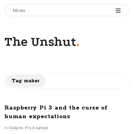
-
-
-
Menu
The Unshut
.
Tag:
maker
Raspberry Pi 3 and the curse of
human expectations
In
Gadgets
,
PCs & laptops