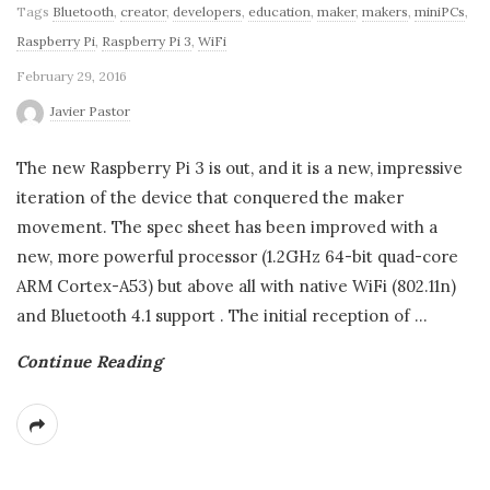
Tags
Bluetooth
,
creator
,
developers
,
education
,
maker
,
makers
,
miniPCs
,
Raspberry Pi
,
Raspberry Pi 3
,
WiFi
February 29, 2016
Javier Pastor
The new Raspberry Pi 3 is out, and it is a new, impressive
iteration of the device that conquered the maker
movement. The spec sheet has been improved with a
new, more powerful processor (1.2GHz 64-bit quad-core
ARM Cortex-A53) but above all with native WiFi (802.11n)
and Bluetooth 4.1 support . The initial reception of
…
Continue Reading