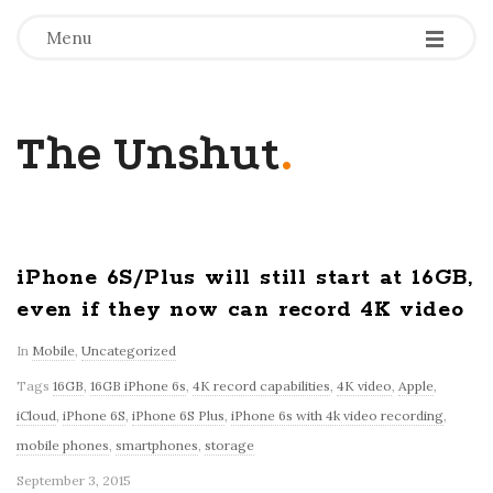
-
-
-
Menu
The Unshut
.
iPhone 6S/Plus will still start at 16GB,
even if they now can record 4K video
In
Mobile
,
Uncategorized
Tags
16GB
,
16GB iPhone 6s
,
4K record capabilities
,
4K video
,
Apple
,
iCloud
,
iPhone 6S
,
iPhone 6S Plus
,
iPhone 6s with 4k video recording
,
mobile phones
,
smartphones
,
storage
September 3, 2015