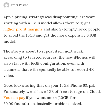
Javier Pastor
Apple pricing strategy was disappointing last year:
starting with a 16GB model allows them to 1) get
higher profit margins
and also 2) tempt/force people
to avoid the 16GB and get the more expensive 64GB
model.
The story is about to repeat itself next week:
according to trusted sources, the new iPhones will
also start with 16GB configuration, even with
a camera that will reportedly be able to record 4K
video.
Good luck storing that on your 16GB iPhone 6S, pal.
Fortunately, we all have 5GB of free storage on iCloud.
You can pay
if you want more (20GB for
$0.99/month), so, basically, problem solved.