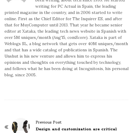
writing for PC Actual in Spain, the leading
printed magazine in the country, and in 2006 started to write
online. First as the Chief Editor for The Inquirer ES, and after
that for MuyComputer until 2013. That year he became senior
editor at Xataka, the leading tech news website in Spanish with
over 5M uniques/month (Aug'15, comScore). Xataka is part of
Weblogs SL, a blog network that gets over 40M uniques/month
and that has a wide catalog of publications in Spanish. The
Unshut is his new venture and allows him to express his
opinions and thoughts on everything touched by technology,
and follows what he has been doing at Incognitosis, his personal
blog, since 2005.
P
Previous Post:
o
Design and customization are critical