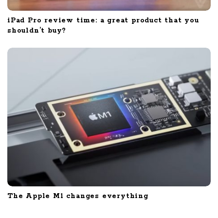
iPad Pro review time: a great product that you
shouldn’t buy?
The Apple M1 changes everything