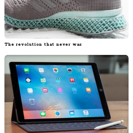
The revolution that never was