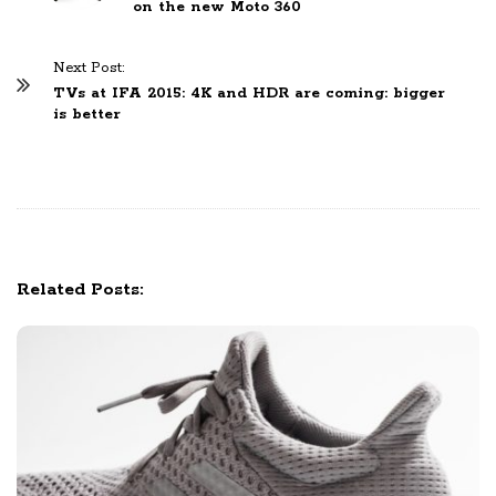
on the new Moto 360
s
t
Next Post:
N
TVs at IFA 2015: 4K and HDR are coming: bigger
a
is better
v
i
g
a
t
i
Related Posts:
o
n