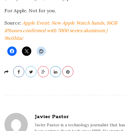
For Apple. Not for you.
Source:
Apple Event: New Apple Watch bands, 16GB
iPhones confirmed with 7000 series aluminum |
9to5Mac
Javier Pastor
Javier Pastor is a technology journalist that has
been writing about tech since 1999. He started